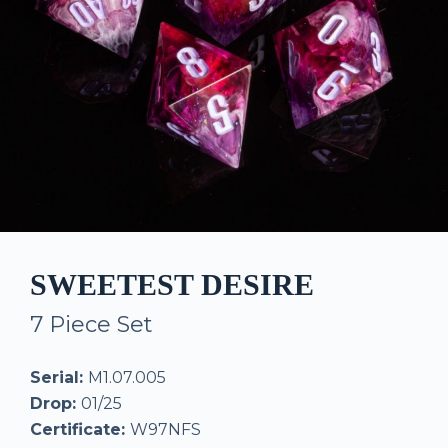
SWEETEST DESIRE
7 Piece Set
Serial:
M1.07.005
Drop:
01/25
Certificate:
W97NFS