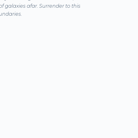
f galaxies afar. Surrender to this
undaries.