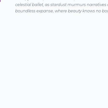
celestial ballet, as stardust murmurs narratives o
boundless expanse, where beauty knows no bo