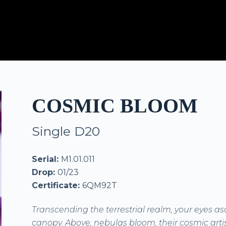
COSMIC BLOOM
Single D20
Serial:
M1.01.011
Drop:
01/23
Certificate:
6QM92T
Transcending the terrestrial realm, your eyes as
canopy. Above, nebulas bloom, their cosmic artis