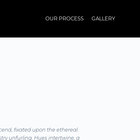
OUR PROCESS
GALLERY
cend, fixated upon the ethereal
try unfurling. Hues intertwine, a